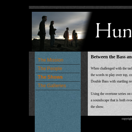
Between the Bass an
The Mission
The People
When challenged with the task
the words to play over top, c
The Shows
Double Bass with startling res
The Galleries
Using the overtone series on 
a soundscape that is both evoc
the show.
copyrigh