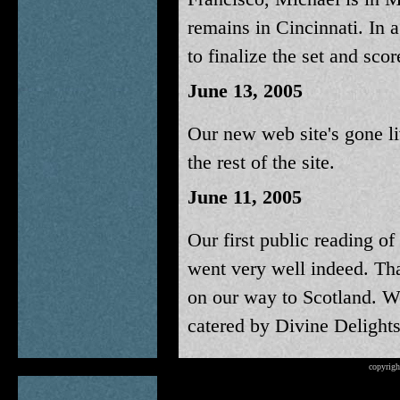
remains in Cincinnati. In 
to finalize the set and scor
June 13, 2005
Our new web site's gone li
the rest of the site.
June 11, 2005
Our first public reading of
went very well indeed. Th
on our way to Scotland. W
catered by Divine Delights
copyrigh