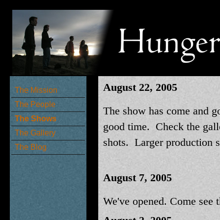
August 22, 2005
The Mission
The People
The show has come and go
The Shows
good time. Check the gall
The Gallery
shots. Larger production 
The Blog
August 7, 2005
We've opened. Come see t