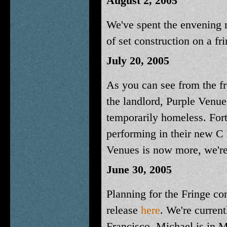
August 2, 2005
We've spent the envening mi
of set construction on a fr
July 20, 2005
As you can see from the f
the landlord, Purple Venues
temporarily homeless. For
performing in their new C 
Venues is now more, we're 
June 30, 2005
Planning for the Fringe co
release
here
. We're current
Francisco, Michael is in M